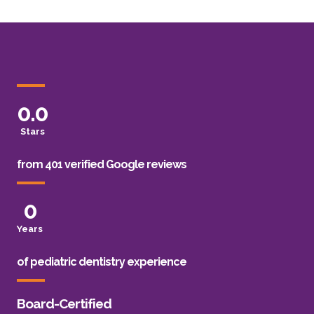
0
.0
Stars
from 401 verified Google reviews
0
Years
of pediatric dentistry experience
Board-Certified