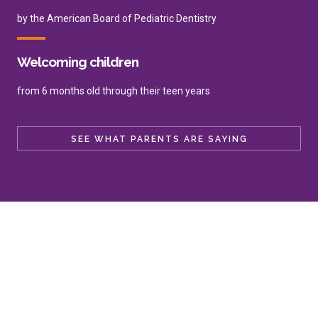
by the American Board of Pediatric Dentistry
Welcoming children
from 6 months old through their teen years
SEE WHAT PARENTS ARE SAYING