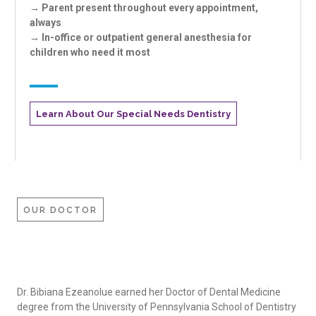
→ Parent present throughout every appointment,
always
→ In-office or outpatient general anesthesia for
children who need it most
Learn About Our Special Needs Dentistry
OUR DOCTOR
Dr. Bibiana Ezeanolue earned her Doctor of Dental Medicine
degree from the University of Pennsylvania School of Dentistry