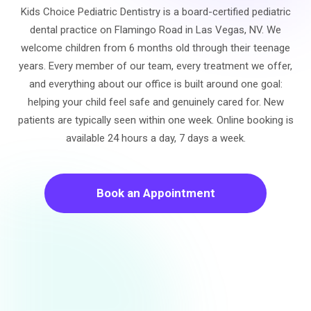
Kids Choice Pediatric Dentistry is a board-certified pediatric
dental practice on Flamingo Road in Las Vegas, NV. We
welcome children from 6 months old through their teenage
years. Every member of our team, every treatment we offer,
and everything about our office is built around one goal:
helping your child feel safe and genuinely cared for. New
patients are typically seen within one week. Online booking is
available 24 hours a day, 7 days a week.
Book an Appointment