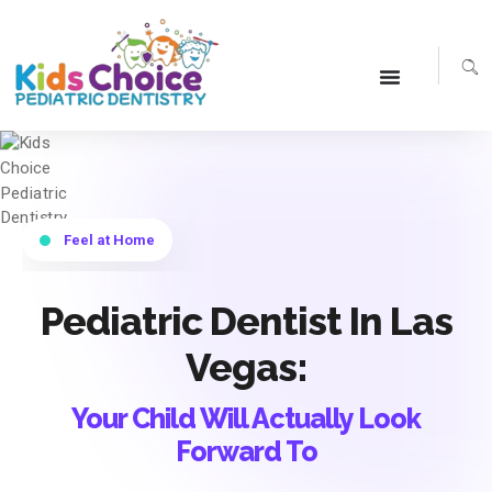
Smile With Pride
Pediatric Dentist In Las
Vegas:
Your Child Will Actually Look
Forward To