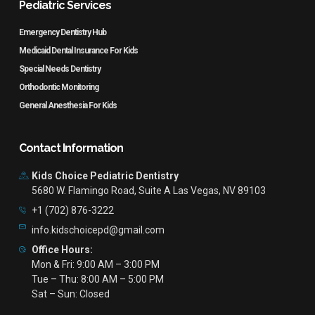
Pediatric Services
Emergency Dentistry Hub
Medicaid Dental Insurance For Kids
Special Needs Dentistry
Orthodontic Monitoring
General Anesthesia For Kids
Contact Information
Kids Choice Pediatric Dentistry
5680 W. Flamingo Road, Suite A Las Vegas, NV 89103
+1 (702) 876-3222
info.kidschoicepd@gmail.com
Office Hours:
Mon & Fri: 9:00 AM – 3:00 PM
Tue – Thu: 8:00 AM – 5:00 PM
Sat – Sun: Closed