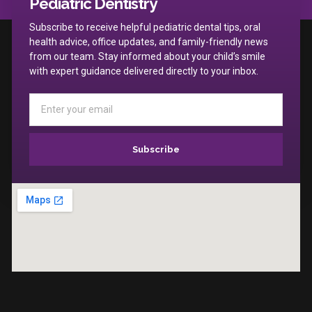
Pediatric Dentistry
Subscribe to receive helpful pediatric dental tips, oral
health advice, office updates, and family-friendly news
from our team. Stay informed about your child’s smile
with expert guidance delivered directly to your inbox.
Subscribe