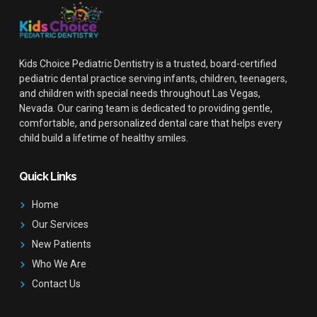
Kids Choice Pediatric Dentistry is a trusted, board-certified
pediatric dental practice serving infants, children, teenagers,
and children with special needs throughout Las Vegas,
Nevada. Our caring team is dedicated to providing gentle,
comfortable, and personalized dental care that helps every
child build a lifetime of healthy smiles.
Quick Links
Home
Our Services
New Patients
Who We Are
Contact Us