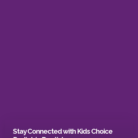
Stay Connected with Kids Choice