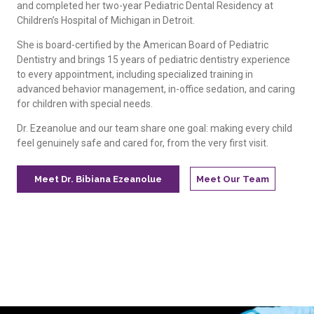
and completed her two-year Pediatric Dental Residency at
Children’s Hospital of Michigan in Detroit.
She is board-certified by the American Board of Pediatric
Dentistry and brings 15 years of pediatric dentistry experience
to every appointment, including specialized training in
advanced behavior management, in-office sedation, and caring
for children with special needs.
Dr. Ezeanolue and our team share one goal: making every child
feel genuinely safe and cared for, from the very first visit.
Meet Dr. Bibiana Ezeanolue
Meet Our Team