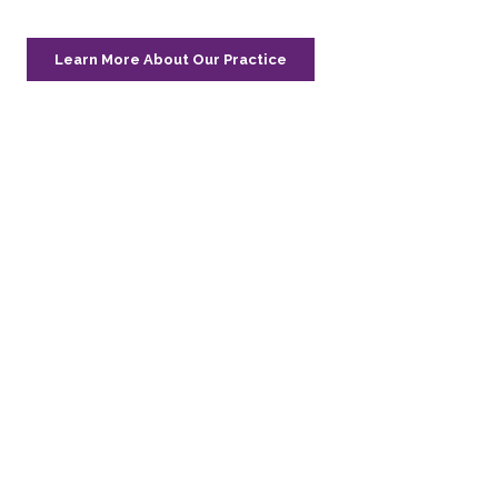
Learn More About Our Practice