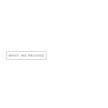
WHAT WE PROVIDE