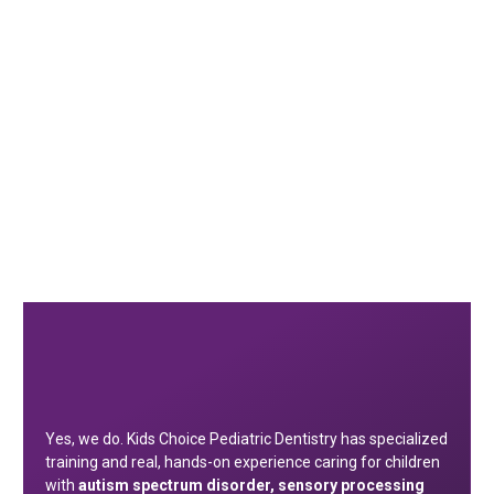
Yes, we do. Kids Choice Pediatric Dentistry has specialized
training and real, hands-on experience caring for children
with
autism spectrum disorder, sensory processing