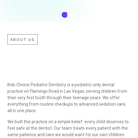
ABOUT US
Kids Choice Pediatric Dentistry is a pediatric-only dental
practice on Flamingo Road in Las Vegas, serving children from
their very first tooth through their teenage years. We offer
everything from routine checkups to advanced sedation care,
all in one place.
We built this practice on a simple belief: every child deserves to
feel safe at the dentist. Our team treats every patient with the
same patience and care we would want for our own children.