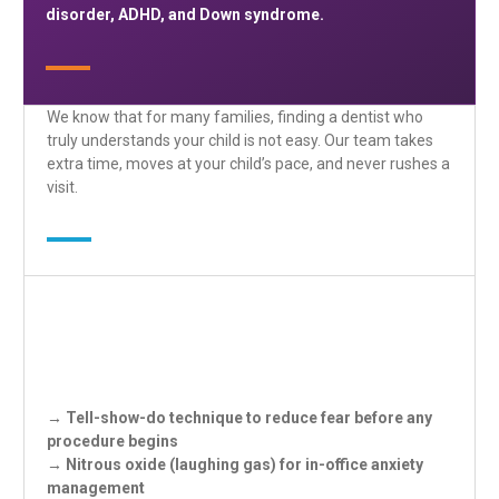
disorder, ADHD, and Down syndrome.
We know that for many families, finding a dentist who
truly understands your child is not easy. Our team takes
extra time, moves at your child’s pace, and never rushes a
visit.
→ Tell-show-do technique to reduce fear before any
procedure begins
→ Nitrous oxide (laughing gas) for in-office anxiety
management