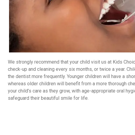
We strongly recommend that your child visit us at Kids Choice
check-up and cleaning every six months, or twice a year. Chil
the dentist more frequently. Younger children will have a s
whereas older children will benefit from a more thorough che
your child’s care as they grow, with age-appropriate oral h
safeguard their beautiful smile for life.