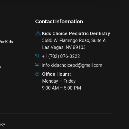
Contact Information
Kids Choice Pediatric Dentistry
5680 W. Flamingo Road, Suite A
For Kids
Las Vegas, NV 89103
+1 (702) 876-3222
info.kidschoicepd@gmail.com
s
Office Hours:
Monday – Friday
9:00 AM – 5:00 PM
icy