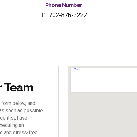
Phone Number
+1 702-876-3222
ur Team
 form below, and
 as soon as possible.
dentist, have
heduling an
e and stress-free.