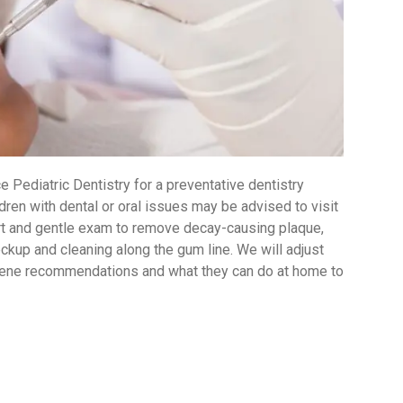
 Pediatric Dentistry for a preventative dentistry
dren with dental or oral issues may be advised to visit
hort and gentle exam to remove decay-causing plaque,
ckup and cleaning along the gum line. We will adjust
ygiene recommendations and what they can do at home to