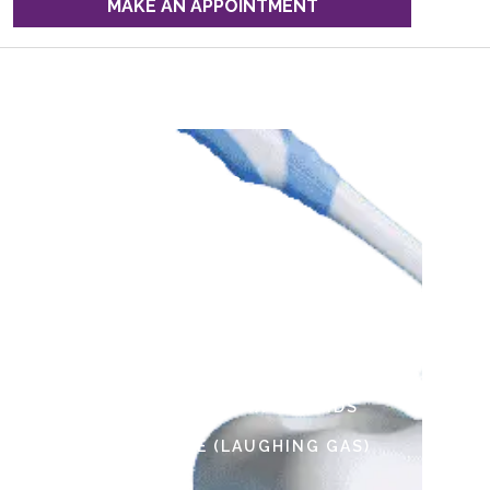
MAKE AN APPOINTMENT
Our Services
EMERGENCY DENTISTRY HUB
MEDICAID DENTAL INSURANCE FOR
KIDS
SPECIAL NEEDS DENTISTRY
ORTHODONTIC MONITORING
GENERAL ANESTHESIA FOR KIDS
NITROUS OXIDE (LAUGHING GAS)
TOOTHACHE