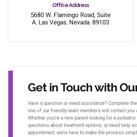
Office Address
5680 W. Flamingo Road, Suite
A. Las Vegas. Nevada. 89103
Get in Touch with O
Have a question or need assistance? Complete the
one of our friendly team members will contact you
Whether you’re a new parent looking for a pediatric 
questions about treatment options, or need help sc
appointment, we’re here to make the process simpl