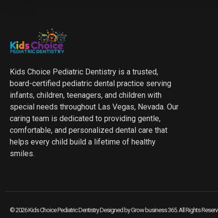
Kids Choice Pediatric Dentistry is a trusted,
board-certified pediatric dental practice serving
infants, children, teenagers, and children with
special needs throughout Las Vegas, Nevada. Our
caring team is dedicated to providing gentle,
comfortable, and personalized dental care that
helps every child build a lifetime of healthy
smiles.
© 2026 Kids Choice Pediatric Dentistry Designed by
Grow business 365
. All Rights Reser