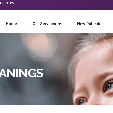
M - 5.00 PM
Home
Our Services
New Patients
EANINGS