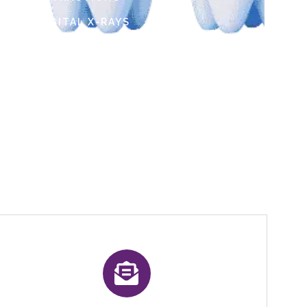
DIGITAL X-RAYS
Social info :