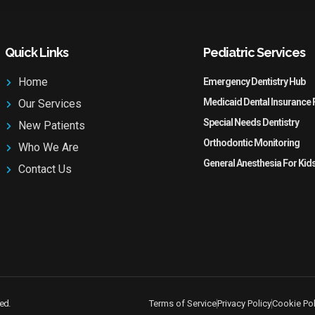
Quick Links
Pediatric Services
Home
Emergency Dentistry Hub
Medicaid Dental Insurance 
Our Services
Special Needs Dentistry
New Patients
Orthodontic Monitoring
Who We Are
General Anesthesia For Kid
Contact Us
ved.
Terms of Service
Privacy Policy
Cookie Pol