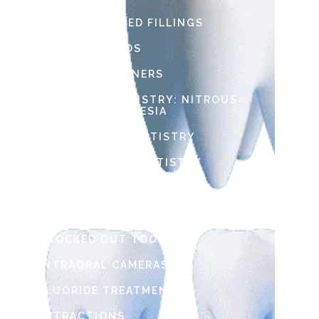
TOOTH COLORED FILLINGS
SPORTS GUARDS
SPACE MAINTAINERS
SEDATION DENTISTRY: NITROUS
OXIDE & ANESTHESIA
RESTORATIVE DENTISTRY
PREVENTATIVE DENTISTRY
PEDIATRIC DENTAL CROWNS
LOOSE TOOTH
KNOCKED OUT TOOTH
INTRAORAL CAMERAS
FLUORIDE TREATMENT
EXTRACTIONS