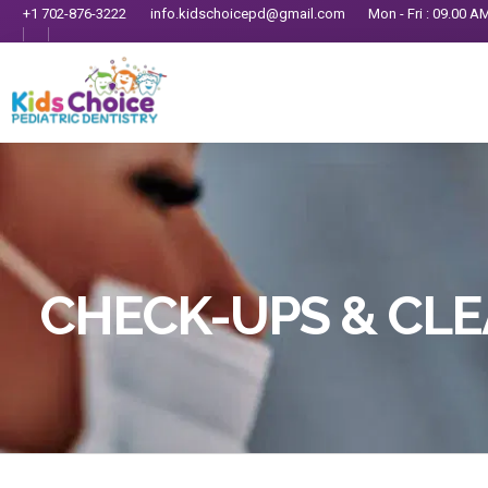
+1 702-876-3222
info.kidschoicepd@gmail.com
Mon - Fri : 09.00 A
CHECK-UPS & CL