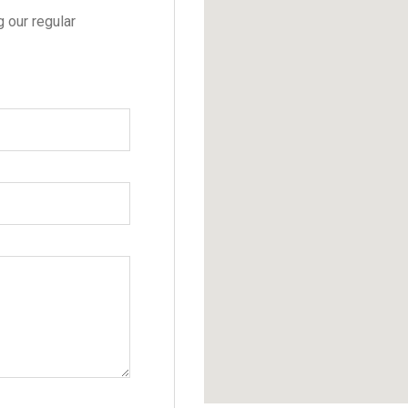
g our regular