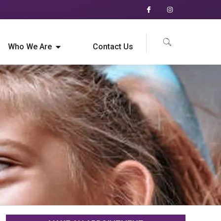
Who We Are
Contact Us