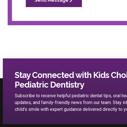
Send Message
Stay Connected with Kids Cho
Pediatric Dentistry
Subscribe to receive helpful pediatric dental tips, oral he
updates, and family-friendly news from our team. Stay i
child’s smile with expert guidance delivered directly to y