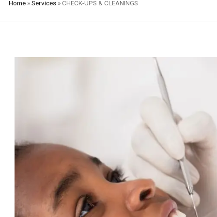
Home
»
Services
»
CHECK-UPS & CLEANINGS