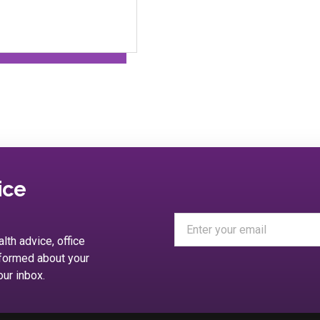
ice
alth advice, office
nformed about your
our inbox.