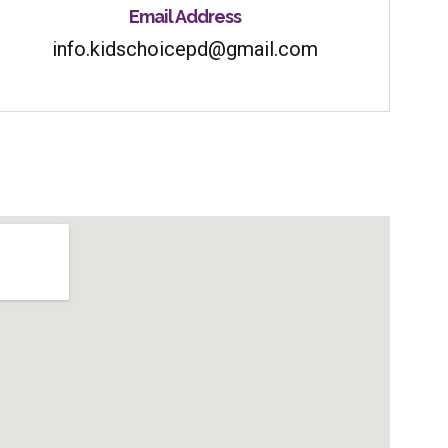
Email Address
info.kidschoicepd@gmail.com