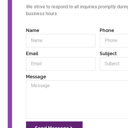
We strive to respond to all inquiries promptly durin
business hours.
Name
Phone
Email
Subject
Message