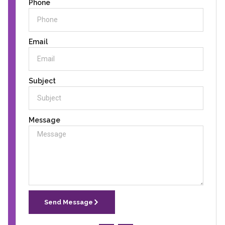
Phone
Email
Subject
Message
Send Message