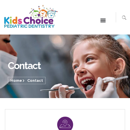
Contact
Home
Contact