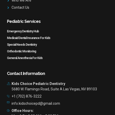
Who We Are
Contact Us
Pediatric Services
Emergency Dentistry Hub
Medicaid Dental Insurance For Kids
Special Needs Dentistry
Orthodontic Monitoring
General Anesthesia For Kids
Contact Information
Kids Choice Pediatric Dentistry
5680 W. Flamingo Road, Suite A Las Vegas, NV 89103
+1 (702) 876-3222
info.kidschoicepd@gmail.com
Office Hours: