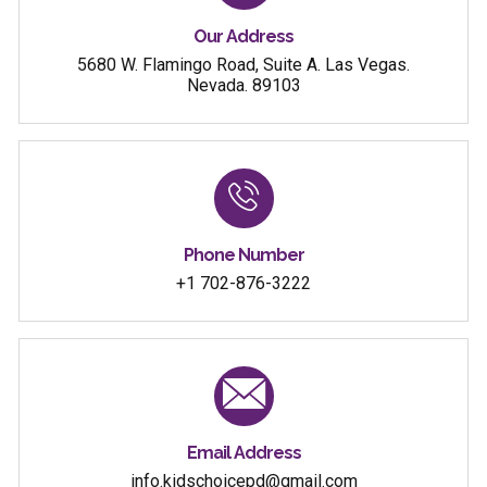
Our Address
5680 W. Flamingo Road, Suite A. Las Vegas.
Nevada. 89103
Phone Number
+1 702-876-3222
Email Address
info.kidschoicepd@gmail.com