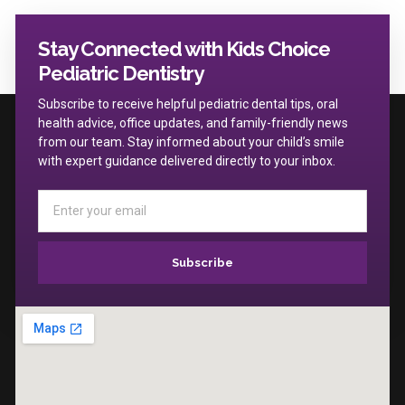
Stay Connected with Kids Choice
Pediatric Dentistry
Subscribe to receive helpful pediatric dental tips, oral
health advice, office updates, and family-friendly news
from our team. Stay informed about your child’s smile
with expert guidance delivered directly to your inbox.
Subscribe