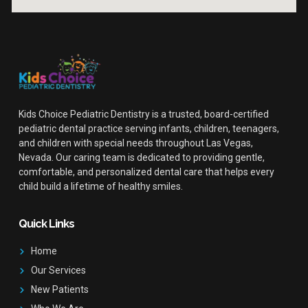
Kids Choice Pediatric Dentistry is a trusted, board-certified
pediatric dental practice serving infants, children, teenagers,
and children with special needs throughout Las Vegas,
Nevada. Our caring team is dedicated to providing gentle,
comfortable, and personalized dental care that helps every
child build a lifetime of healthy smiles.
Quick Links
Home
Our Services
New Patients