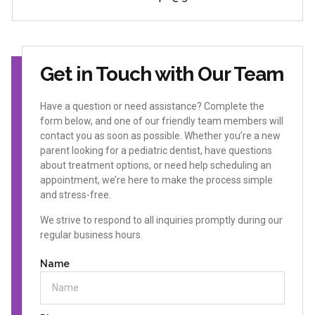
Get in Touch with Our Team
Have a question or need assistance? Complete the
form below, and one of our friendly team members will
contact you as soon as possible. Whether you’re a new
parent looking for a pediatric dentist, have questions
about treatment options, or need help scheduling an
appointment, we’re here to make the process simple
and stress-free.
We strive to respond to all inquiries promptly during our
regular business hours.
Name